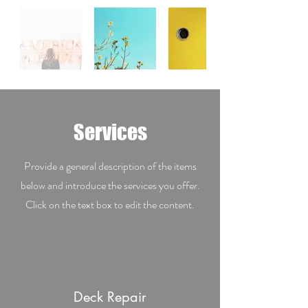
Services
Provide a general description of the items
below and introduce the services you offer.
Click on the text box to edit the content.
Deck Repair