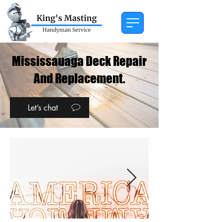
Mississauaga Deck Repair
And Replacement.
Let’s chat