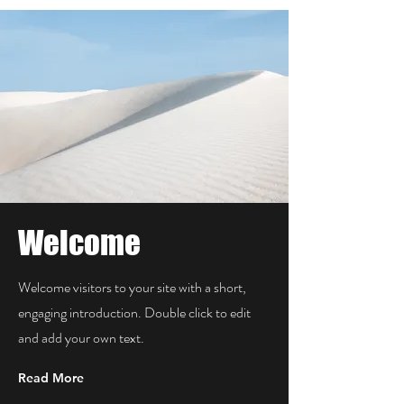
Welcome
Welcome visitors to your site with a short,
engaging introduction. Double click to edit
and add your own text.
Read More