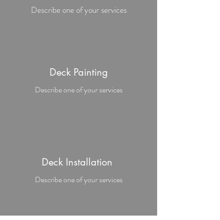
Describe one of your services
Deck Painting
Describe one of your services
Deck Installation
Describe one of your services