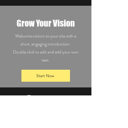
Grow Your Vision
Welcome visitors to your site with a
short, engaging introduction.
Double click to edit and add your own
text.
Start Now
Empower
Growth